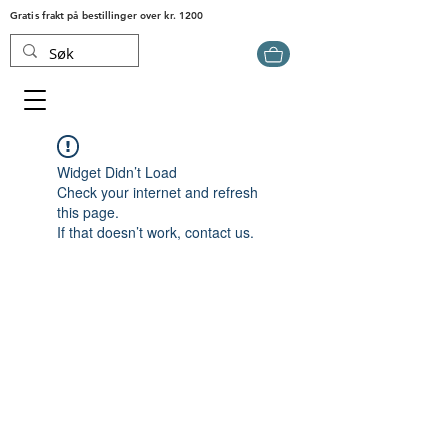
Gratis frakt på bestillinger over kr. 1200
Widget Didn’t Load
Check your internet and refresh
this page.
If that doesn’t work, contact us.